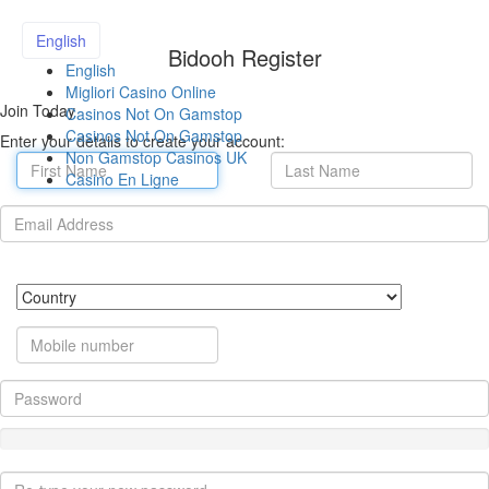
English
Bidooh Register
English
Migliori Casino Online
Join Today
Casinos Not On Gamstop
Casinos Not On Gamstop
Enter your details to create your account:
Non Gamstop Casinos UK
Casino En Ligne