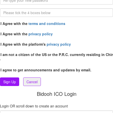
I Agree with the
terms and conditions
I Agree with the
privacy policy
I Agree with the platform's
privacy policy
I am not a citizen of the US or the P.R.C. currently residing in Chi
I agree to get announcements and updates by email.
Sign Up
Cancel
Bidooh ICO Login
Login OR scroll down to create an account